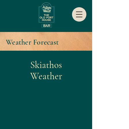
Weather Forecast
Skiathos
Weather