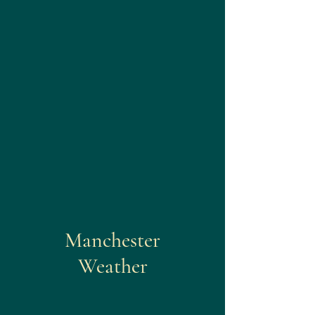
Manchester
Weather