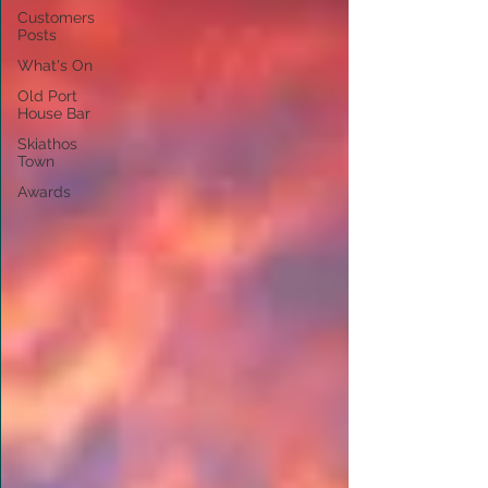
Customers
Posts
What's On
Old Port
House Bar
Skiathos
Town
Awards