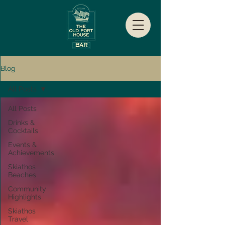
Blog
All Posts
All Posts
Drinks &
Cocktails
Events &
Achievements
Skiathos
Beaches
Community
Highlights
Skiathos
Travel